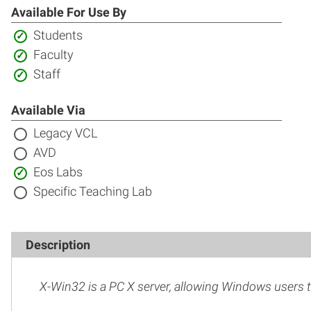
Available For Use By
Included:
Students
Included:
Faculty
Included:
Staff
Available Via
Not
Legacy VCL
included:
Not
AVD
included:
Included:
Eos Labs
Not
Specific Teaching Lab
included:
Description
X-Win32 is a PC X server, allowing Windows users t