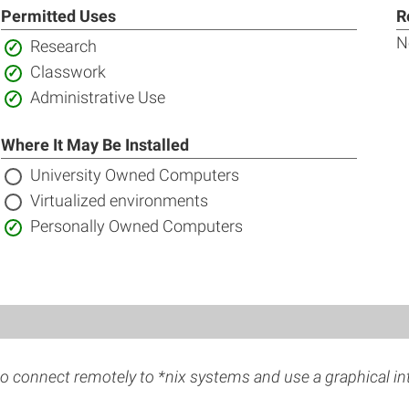
Permitted Uses
R
N
Included:
Research
Included:
Classwork
Included:
Administrative Use
Where It May Be Installed
Not
University Owned Computers
included:
Not
Virtualized environments
included:
Included:
Personally Owned Computers
o connect remotely to *nix systems and use a graphical in