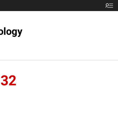
ology
n32