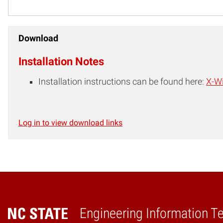
Download
Installation Notes
Installation instructions can be found here:
X-Wi
Log in to view download links
Engineering Information T
Home