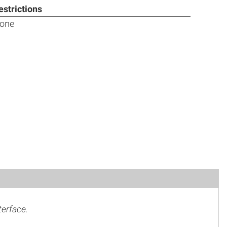
estrictions
one
terface.