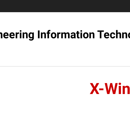
neering Information Techn
X-Wi