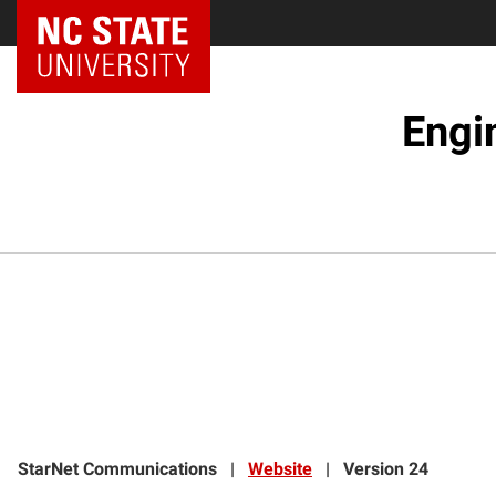
NC State Home
Engi
StarNet Communications
|
Website
|
Version 24