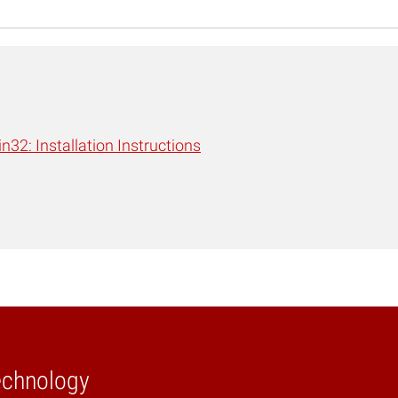
n32: Installation Instructions
echnology