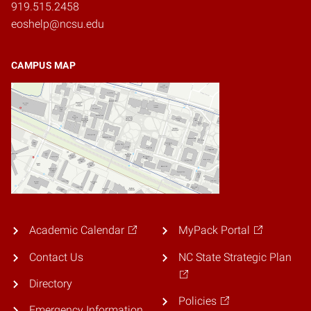
919.515.2458
eoshelp@ncsu.edu
CAMPUS MAP
Academic Calendar
MyPack Portal
Contact Us
NC State Strategic Plan
Directory
Policies
Emergency Information