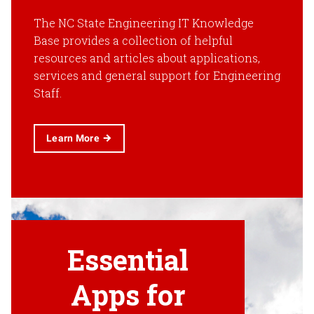
The NC State Engineering IT Knowledge
Base provides a collection of helpful
resources and articles about applications,
services and general support for Engineering
Staff.
Learn More
Essential
Apps for