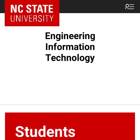
NC State Home
Engineering
Information
Technology
Students