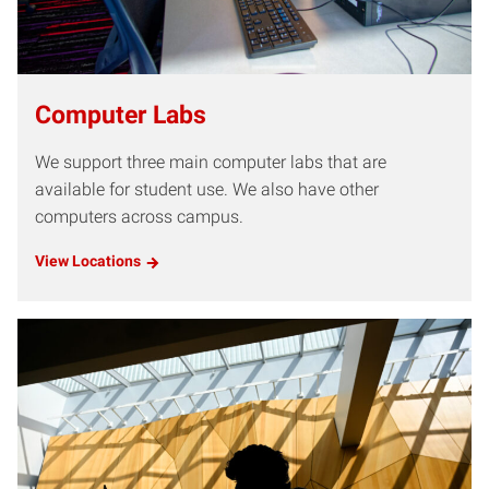
Computer Labs
We support three main computer labs that are
available for student use. We also have other
computers across campus.
View Locations