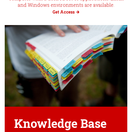
and Windows environments are available.
Get Access
Knowledge Base