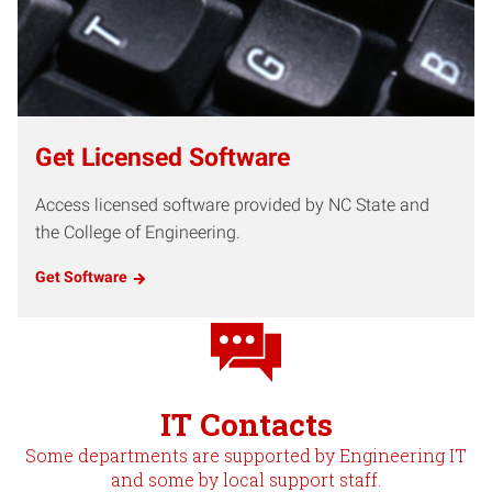
Get Licensed Software
Access licensed software provided by NC State and
the College of Engineering.
Get Software
IT Contacts
Some departments are supported by Engineering IT
and some by local support staff.