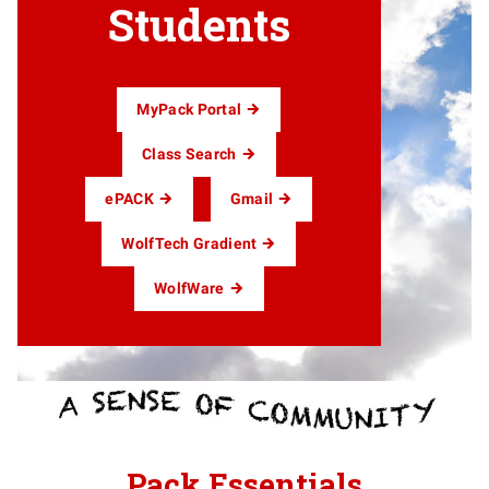
Students
MyPack Portal
Class Search
ePACK
Gmail
WolfTech Gradient
WolfWare
Pack Essentials