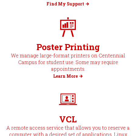
Find My Support
Poster Printing
We manage large-format printers on Centennial
Campus for student use. Some may require
appointments.
Learn More
VCL
A remote access service that allows you to reserve a
computer with a desired set of applications. Linux