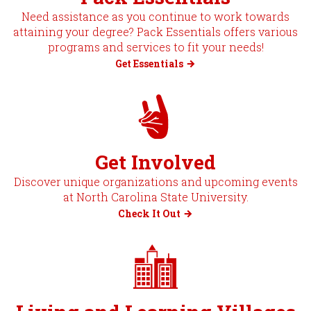
Need assistance as you continue to work towards
attaining your degree? Pack Essentials offers various
programs and services to fit your needs!
Get Essentials
Get Involved
Discover unique organizations and upcoming events
at North Carolina State University.
Check It Out