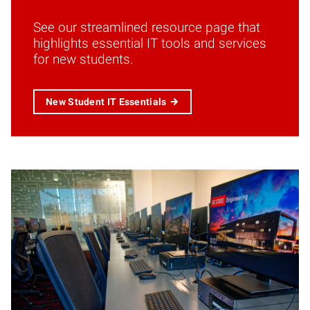
See our streamlined resource page that
highlights essential IT tools and services
for new students.
New Student IT Essentials