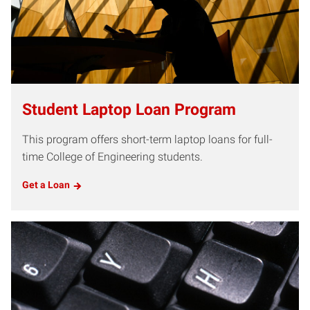
Student Laptop Loan Program
This program offers short-term laptop loans for full-
time College of Engineering students.
Get a Loan