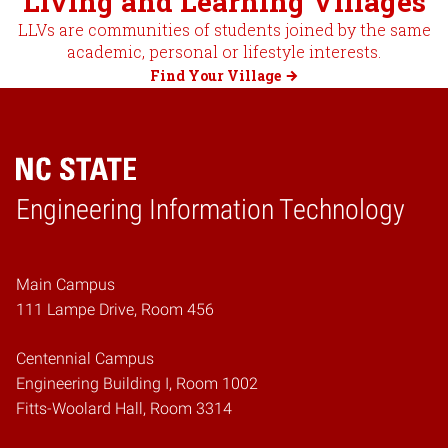
Living and Learning Villages
LLVs are communities of students joined by the same
academic, personal or lifestyle interests.
Find Your Village
Engineering Information Technology
Home
Main Campus
111 Lampe Drive, Room 456
Centennial Campus
Engineering Building I, Room 1002
Fitts-Woolard Hall, Room 3314