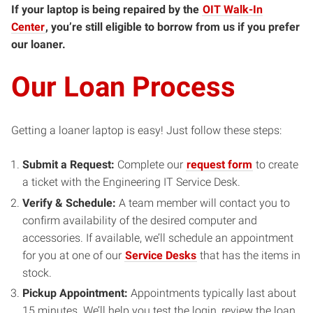
If your laptop is being repaired by the
OIT Walk-In
Center
, you’re still eligible to borrow from us if you prefer
our loaner.
Our Loan Process
Getting a loaner laptop is easy! Just follow these steps:
Submit a Request:
Complete our
request form
to create
a ticket with the Engineering IT Service Desk.
Verify & Schedule:
A team member will contact you to
confirm availability of the desired computer and
accessories. If available, we’ll schedule an appointment
for you at one of our
Service Desks
that has the items in
stock.
Pickup Appointment:
Appointments typically last about
15 minutes. We’ll help you test the login, review the loan