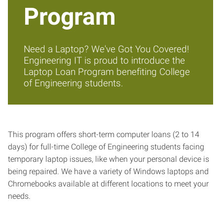
Program
Need a Laptop? We've Got You Covered!
Engineering IT is proud to introduce the
Laptop Loan Program benefiting College
of Engineering students.
This program offers short-term computer loans (2 to 14
days) for full-time College of Engineering students facing
temporary laptop issues, like when your personal device is
being repaired. We have a variety of Windows laptops and
Chromebooks available at different locations to meet your
needs.