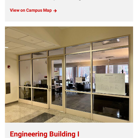
View on Campus Map
Engineering Building I