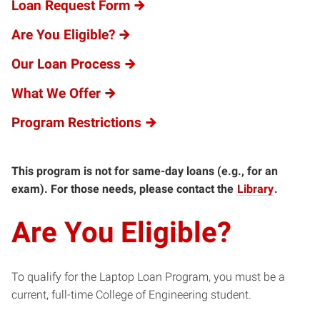
Loan Request Form
Are You Eligible?
Our Loan Process
What We Offer
Program Restrictions
This program is not for same-day loans (e.g., for an
exam). For those needs, please contact the
Library
.
Are You Eligible?
To qualify for the Laptop Loan Program, you must be a
current, full-time College of Engineering student.