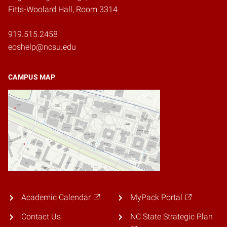
Fitts-Woolard Hall, Room 3314
919.515.2458
eoshelp@ncsu.edu
CAMPUS MAP
Academic Calendar
MyPack Portal
Contact Us
NC State Strategic Plan