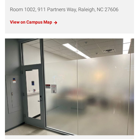
Room 1002, 911 Partners Way, Raleigh, NC 27606
View on Campus Map