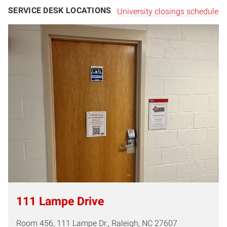
SERVICE DESK LOCATIONS
University closings schedule
111 Lampe Dr
ive
Room 456, 111 Lampe Dr., Raleigh, NC 27607