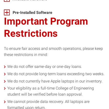
Pre-Installed Software
Important Program
Restrictions
To ensure fair access and smooth operations, please keep
these restrictions in mind:
We do not offer same-day or one-day loans.
We do not provide long-term loans exceeding two weeks.
We do not currently have Apple laptops in our inventory.
Your eligibility as a full-time College of Engineering
student will be verified before loan approval.
We cannot provide data recovery. All laptops are
formatted upon return.