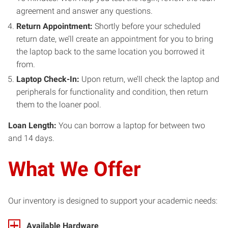
agreement and answer any questions.
Return Appointment:
Shortly before your scheduled
return date, we’ll create an appointment for you to bring
the laptop back to the same location you borrowed it
from.
Laptop Check-In:
Upon return, we’ll check the laptop and
peripherals for functionality and condition, then return
them to the loaner pool.
Loan Length:
You can borrow a laptop for between two
and 14 days.
What
We Offer
Our inventory is designed to support your academic needs:
Available Hardware