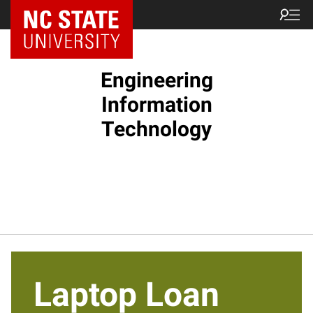
NC State Home
Engineering
Information
Technology
Laptop Loan