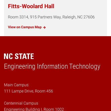
Fitts-Woolard Hall
Room 3314, 915 Partners Way, Raleigh, NC 27606
View on Campus Map
Engineering Information Technology
Home
Main Campus
111 Lampe Drive, Room 456
Centennial Campus
Engineering Building I, Room 1002