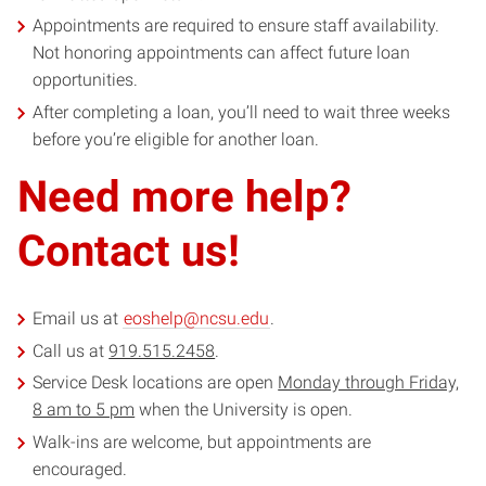
Appointments are required to ensure staff availability.
Not honoring appointments can affect future loan
opportunities.
After completing a loan, you’ll need to wait three weeks
before you’re eligible for another loan.
Need more help?
Contact us!
Email us at
eoshelp@ncsu.edu
.
Call us at
919.515.2458
.
Service Desk locations are open
Monday through Friday,
8 am to 5 pm
when the University is open.
Walk-ins are welcome, but appointments are
encouraged.