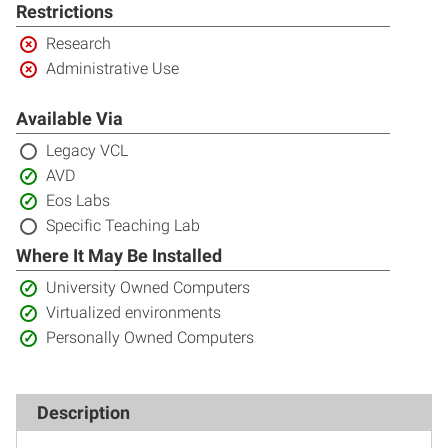
included:
Restrictions
Restricted:
Research
Restricted:
Administrative Use
Available Via
Not
Legacy VCL
included:
Included:
AVD
Included:
Eos Labs
Not
Specific Teaching Lab
included:
Where It May Be Installed
Included:
University Owned Computers
Included:
Virtualized environments
Included:
Personally Owned Computers
Description