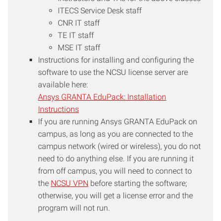
the license agreement and the
ITECS Service Desk staff
NC State University Computing
CNR IT staff
Policy.
TE IT staff
MSE IT staff
Instructions for installing and configuring the
software to use the NCSU license server are
available here:
Ansys GRANTA EduPack: Installation
Instructions
If you are running Ansys GRANTA EduPack on
campus, as long as you are connected to the
campus network (wired or wireless), you do not
need to do anything else. If you are running it
from off campus, you will need to connect to
the
NCSU VPN
before starting the software;
otherwise, you will get a license error and the
program will not run.