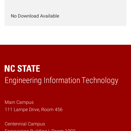
No Download Available
Engineering Information Technology
Home
Main Campus
111 Lampe Drive, Room 456
Centennial Campus