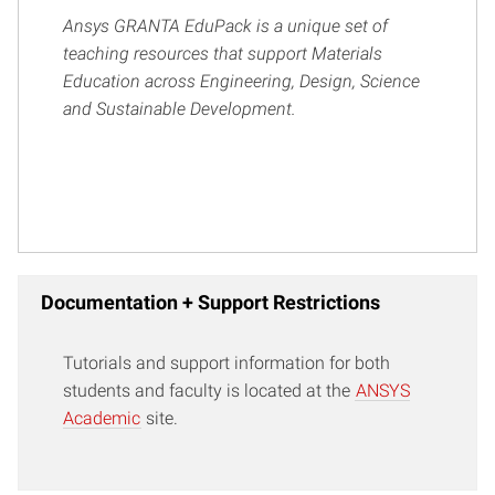
Ansys GRANTA EduPack is a unique set of
teaching resources that support Materials
Education across Engineering, Design, Science
and Sustainable Development.
Documentation + Support Restrictions
Tutorials and support information for both
students and faculty is located at the
ANSYS
Academic
site.