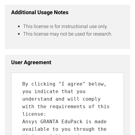
Additional Usage Notes
This license is for instructional use only.
This license may not be used for research.
User Agreement
By clicking "I agree" below,
you indicate that you
understand and will comply
with the requirements of this
license:
Ansys GRANTA EduPack is made
available to you through the