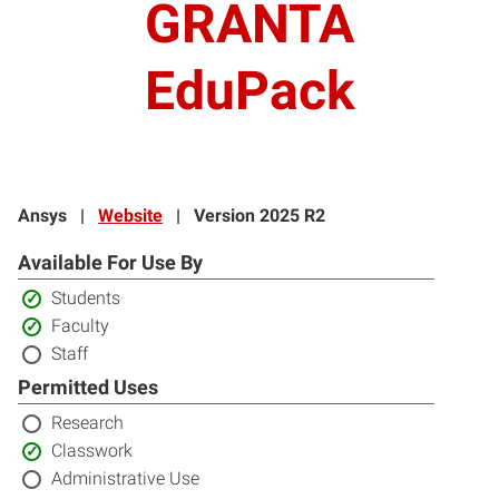
GRANTA
EduPack
Ansys
|
Website
|
Version 2025 R2
Available For Use By
Included:
Students
Included:
Faculty
Not
Staff
included:
Permitted Uses
Not
Research
included:
Included:
Classwork
Not
Administrative Use