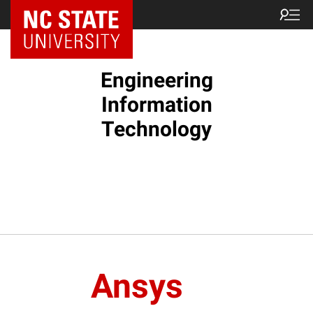
NC State Home
Engineering
Information
Technology
Ansys