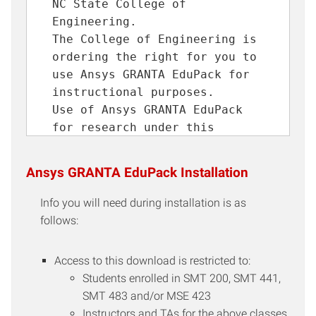
NC State College of
Engineering.
The College of Engineering is
ordering the right for you to
use Ansys GRANTA EduPack for
instructional purposes.
Use of Ansys GRANTA EduPack
for research under this
license is prohibited.
You will not give this
Ansys GRANTA EduPack Installation
download to anyone else, nor
install it on anyone else's
Info you will need during installation is as
computer for them.
follows:
You understand that
redistribution of this
Access to this download is restricted to:
software is strictly
Students enrolled in SMT 200, SMT 441,
prohibited and is a violation
SMT 483 and/or MSE 423
of the terms and conditions of
Instructors and TAs for the above classes