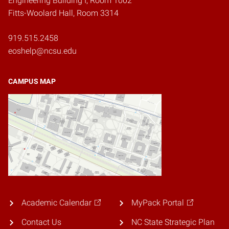
Engineering Building I, Room 1002
Fitts-Woolard Hall, Room 3314
919.515.2458
eoshelp@ncsu.edu
CAMPUS MAP
Academic Calendar
MyPack Portal
Contact Us
NC State Strategic Plan