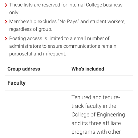
These lists are reserved for internal College business
only.
Membership excludes “No Pays” and student workers,
regardless of group.
Posting access is limited to a small number of
administrators to ensure communications remain
purposeful and infrequent.
Group address
Who’s included
Faculty
Tenured and tenure-
track faculty in the
College of Engineering
and its three affiliate
programs with other