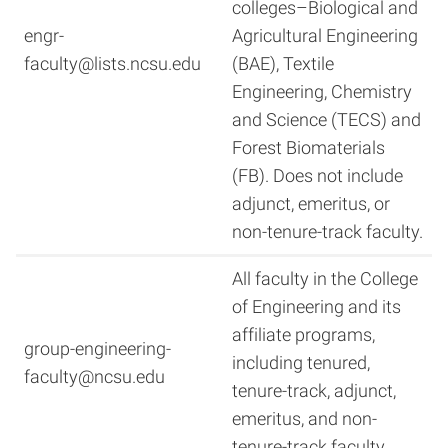
colleges–Biological and
engr-
Agricultural Engineering
faculty@lists.ncsu.edu
(BAE), Textile
Engineering, Chemistry
and Science (TECS) and
Forest Biomaterials
(FB). Does not include
adjunct, emeritus, or
non-tenure-track faculty.
All faculty in the College
of Engineering and its
affiliate programs,
group-engineering-
including tenured,
faculty@ncsu.edu
tenure-track, adjunct,
emeritus, and non-
tenure-track faculty.