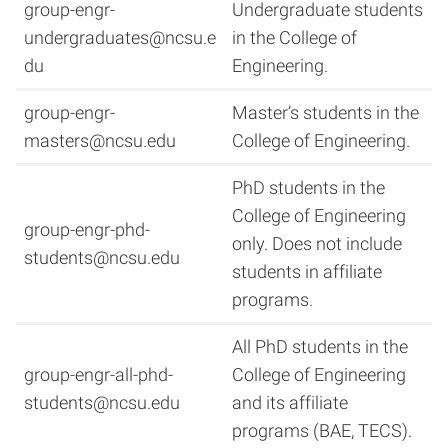
group-engr-
Undergraduate students
undergraduates@ncsu.e
in the College of
du
Engineering.
group-engr-
Master’s students in the
masters@ncsu.edu
College of Engineering.
PhD students in the
College of Engineering
group-engr-phd-
only. Does not include
students@ncsu.edu
students in affiliate
programs.
All PhD students in the
group-engr-all-phd-
College of Engineering
students@ncsu.edu
and its affiliate
programs (BAE, TECS).