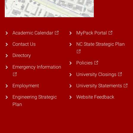
Academic Calendar
MyPack Portal
Contact Us
NC State Strategic Plan
Directory
Policies
Emergency Information
University Closings
Employment
University Statements
Engineering Strategic
Website Feedback
Plan