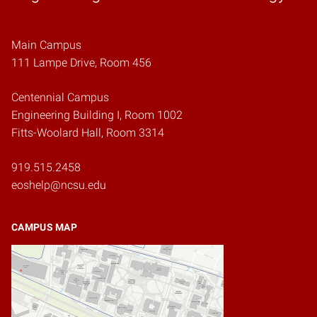
Main Campus
111 Lampe Drive, Room 456
Centennial Campus
Engineering Building I, Room 1002
Fitts-Woolard Hall, Room 3314
919.515.2458
eoshelp@ncsu.edu
CAMPUS MAP