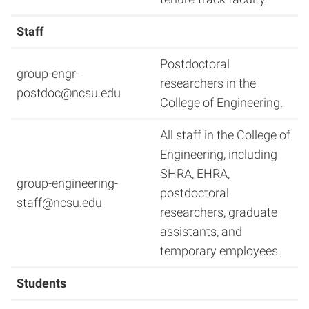
Staff
Postdoctoral
group-engr-
researchers in the
postdoc@ncsu.edu
College of Engineering.
All staff in the College of
Engineering, including
SHRA, EHRA,
group-engineering-
postdoctoral
staff@ncsu.edu
researchers, graduate
assistants, and
temporary employees.
Students