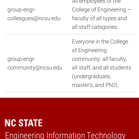
All employees of the
group-engr-
College of Engineering —
colleagues@ncsu.edu
faculty of all types and
all staff categories.
Everyone in the College
of Engineering
group-engr-
community: all faculty,
community@ncsu.edu
all staff, and all students
(undergraduate,
master’s, and PhD).
Engineering Information Technology
Home