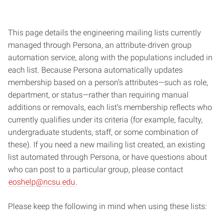
This page details the engineering mailing lists currently
managed through Persona, an attribute-driven group
automation service, along with the populations included in
each list. Because Persona automatically updates
membership based on a person’s attributes—such as role,
department, or status—rather than requiring manual
additions or removals, each list’s membership reflects who
currently qualifies under its criteria (for example, faculty,
undergraduate students, staff, or some combination of
these). If you need a new mailing list created, an existing
list automated through Persona, or have questions about
who can post to a particular group, please contact
eoshelp@ncsu.edu
.
Please keep the following in mind when using these lists: