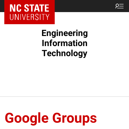
NC State Home
Engineering
Information
Technology
Google Groups