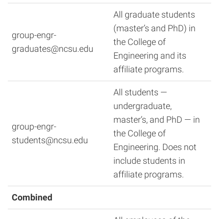
All graduate students
(master’s and PhD) in
group-engr-
the College of
graduates@ncsu.edu
Engineering and its
affiliate programs.
All students —
undergraduate,
master’s, and PhD — in
group-engr-
the College of
students@ncsu.edu
Engineering. Does not
include students in
affiliate programs.
Combined